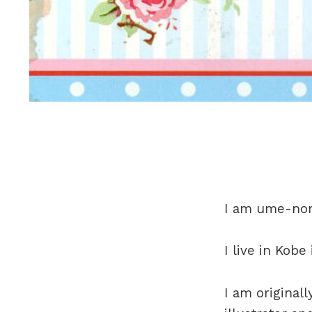
I am ume-nor
I live in Kobe
I am original