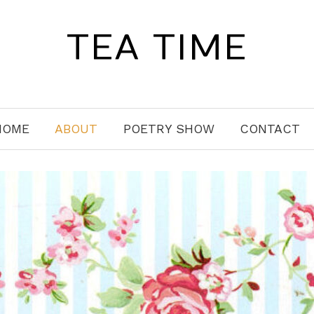
TEA TIME
HOME
ABOUT
POETRY SHOW
CONTACT