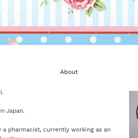
About
i.
 in Japan.
ly a pharmacist, currently working as an