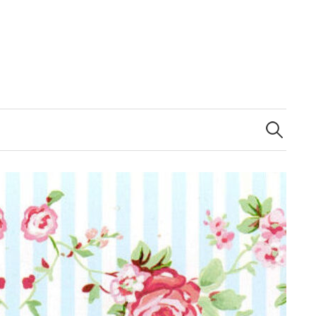
Search
for: