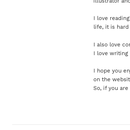
illustrator and
I love reading
life, it is ha
I also love c
I love writing
I hope you e
on the websit
So, if you ar