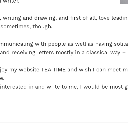
 writer.
, writing and drawing, and first of all, love leadi
rd sometimes, though.
ommunicating with people as well as having solita
 and receiving letters mostly in a classical way –
njoy my website TEA TIME and wish I can meet 
e.
e interested in and write to me, I would be most g