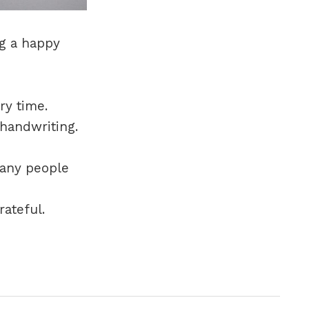
ng a happy
ry time.
 handwriting.
many people
rateful.