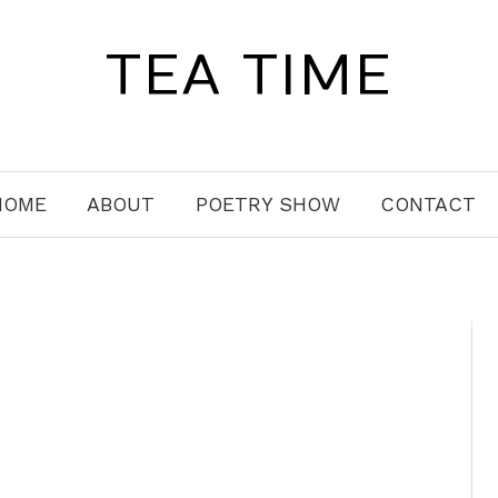
TEA TIME
HOME
ABOUT
POETRY SHOW
CONTACT