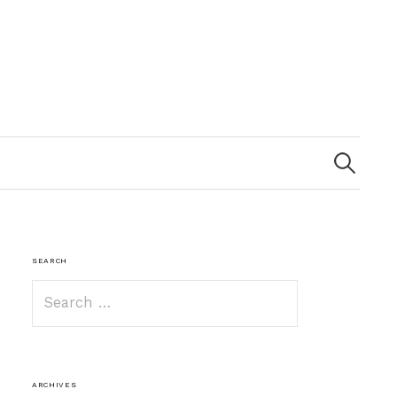
Search
for:
SEARCH
Search
for:
ARCHIVES