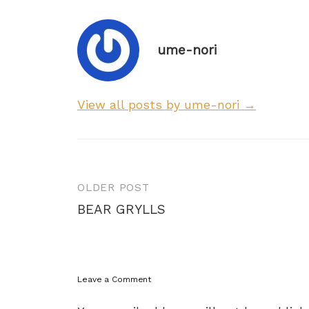
ume-nori
View all posts by ume-nori →
Post
OLDER POST
navigation
BEAR GRYLLS
Leave a Comment