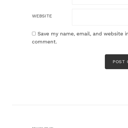
WEBSITE
Save my name, email, and website in
comment.