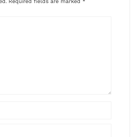
ed.
Required fields are marked
*