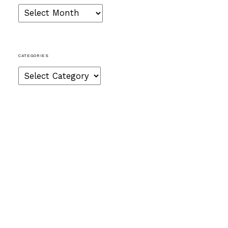
Archives
CATEGORIES
Categories