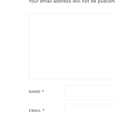
Your email address will not be publish
NAME
*
EMAIL
*