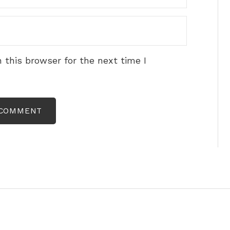
 this browser for the next time I