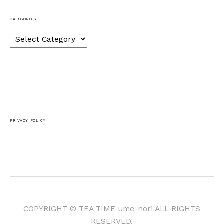
CATEGORIES
Categories
PRIVACY POLICY
COPYRIGHT © TEA TIME ume-nori ALL RIGHTS
RESERVED.