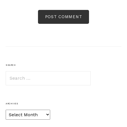
SEARCH
Search
for:
ARCHIVES
Archives