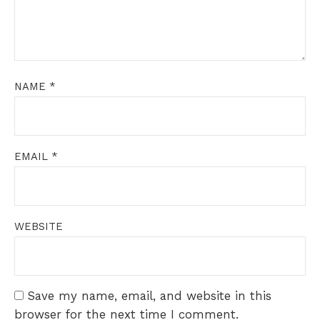
NAME
*
EMAIL
*
WEBSITE
Save my name, email, and website in this
browser for the next time I comment.