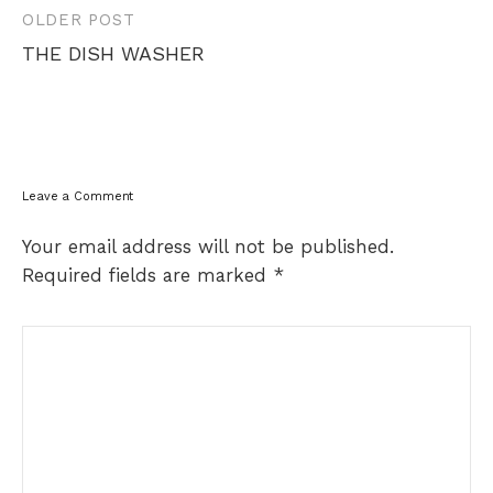
Post
OLDER POST
navigation
THE DISH WASHER
Leave a Comment
Your email address will not be published.
Required fields are marked
*