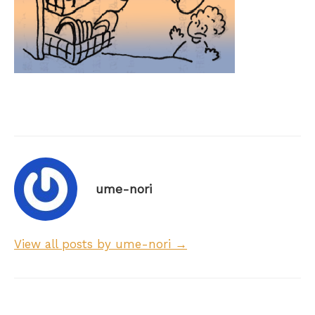
ume-nori
View all posts by ume-nori →