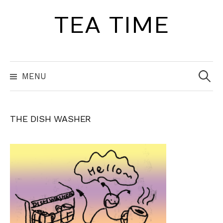
Skip
TEA TIME
to
content
Search
for:
MENU
THE DISH WASHER