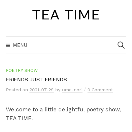
Skip
TEA TIME
to
content
Search
for:
MENU
POETRY SHOW
FRIENDS JUST FRIENDS
/
Posted
on
2021-07-29
by
ume-nori
0 Comment
Welcome to a little delightful poetry show,
TEA TIME.