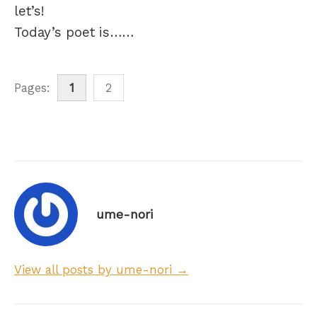
let’s!
Today’s poet is……
Pages:
1
2
ume-nori
View all posts by ume-nori →