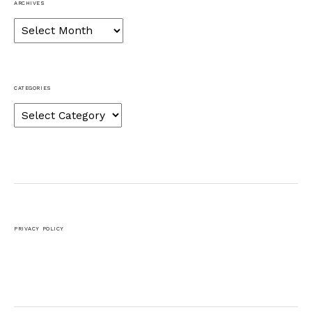
ARCHIVES
Archives
CATEGORIES
Categories
PRIVACY POLICY