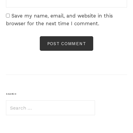
Save my name, email, and website in this
browser for the next time I comment.
SEARCH
Search
for: