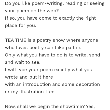
Do you like poem-writing, reading or seeing
your poem on the web?
If so, you have come to exactly the right
place for you.
TEA TIME is a poetry show where anyone
who loves poetry can take part in.
Only what you have to do is to write, send
and wait to see.
I will type your poem exactly what you
wrote and put it here
with an introduction and some decoration
or my illustration free.
Now, shall we begin the showtime? Yes,