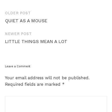
Post
OLDER POST
navigation
QUIET AS A MOUSE
NEWER POST
LITTLE THINGS MEAN A LOT
Leave a Comment
Your email address will not be published.
Required fields are marked
*