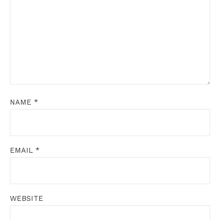
NAME
*
EMAIL
*
WEBSITE