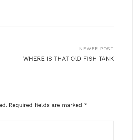
NEWER POST
WHERE IS THAT OlD FISH TANK
ed.
Required fields are marked
*