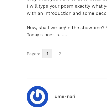
I will type your poem exactly what y
with an introduction and some decora
Now, shall we begin the showtime? Ye
Today’s poet is……
Pages:
1
2
ume-nori