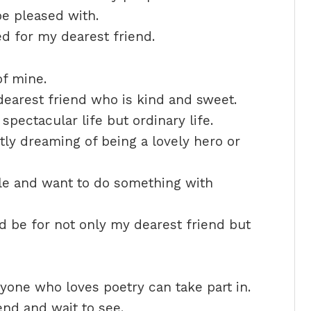
e pleased with.
ed for my dearest friend.
of mine.
earest friend who is kind and sweet.
spectacular life but ordinary life.
tly dreaming of being a lovely hero or
le and want to do something with
d be for not only my dearest friend but
one who loves poetry can take part in.
end and wait to see.