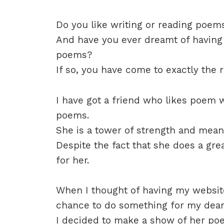
Do you like writing or reading poem
And have you ever dreamt of having
poems?
If so, you have come to exactly the r
I have got a friend who likes poem w
poems.
She is a tower of strength and means
Despite the fact that she does a grea
for her.
When I thought of having my website
chance to do something for my deare
I decided to make a show of her po