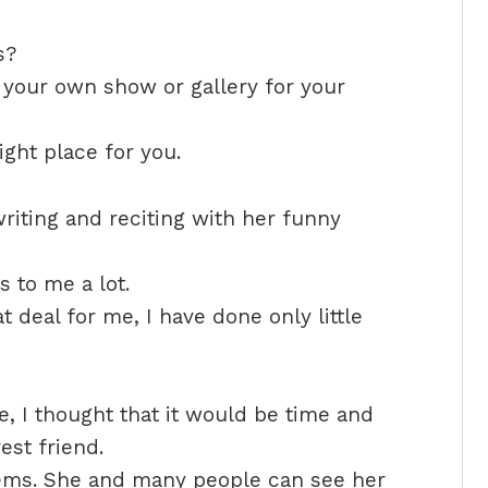
s?
 your own show or gallery for your
ight place for you.
riting and reciting with her funny
 to me a lot.
t deal for me, I have done only little
, I thought that it would be time and
st friend.
ems. She and many people can see her