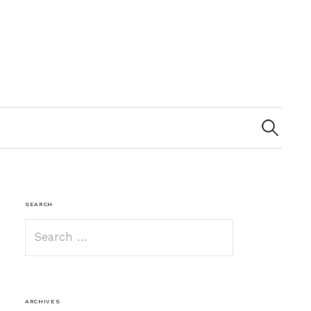
Search
for:
SEARCH
Search
for:
ARCHIVES