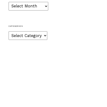
Archives
CATEGORIES
Categories