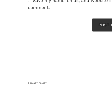
Save my name, email, and website in
comment.
PRIVACY POLICY