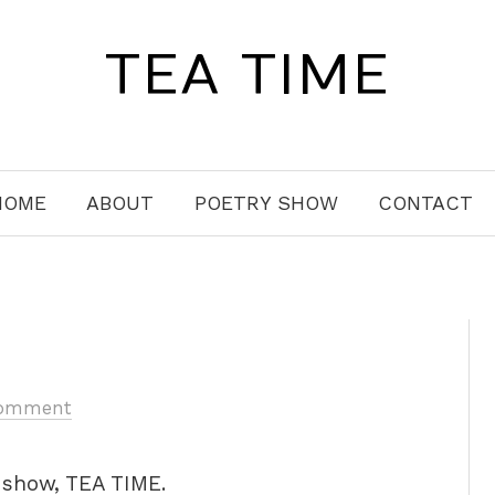
TEA TIME
HOME
ABOUT
POETRY SHOW
CONTACT
omment
y show, TEA TIME.