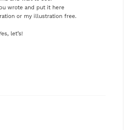
ou wrote and put it here
tion or my illustration free.
s, let’s!