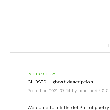
Skip
to
content
POETRY SHOW
GHOSTS …ghost description…
/
Posted
on
2021-07-14
by
ume-nori
0 C
Welcome to a little delightful poetr