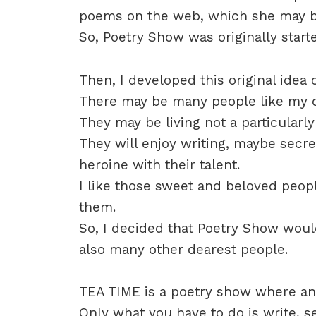
poems on the web, which she may b
So, Poetry Show was originally start
Then, I developed this original idea 
There may be many people like my d
They may be living not a particularly 
They will enjoy writing, maybe secre
heroine with their talent.
I like those sweet and beloved peop
them.
So, I decided that Poetry Show woul
also many other dearest people.
TEA TIME is a poetry show where any
Only what you have to do is write, s