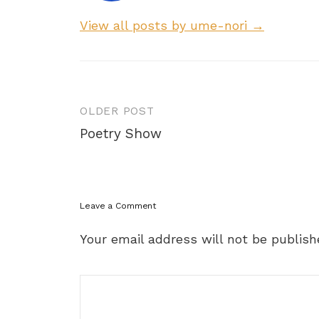
View all posts by ume-nori →
Post
OLDER POST
navigation
Poetry Show
Leave a Comment
Your email address will not be publish