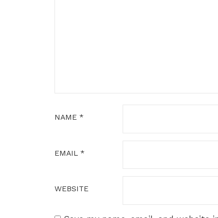
NAME
*
EMAIL
*
WEBSITE