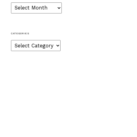
Archives
CATEGORIES
Categories