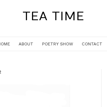
TEA TIME
HOME
ABOUT
POETRY SHOW
CONTACT
2