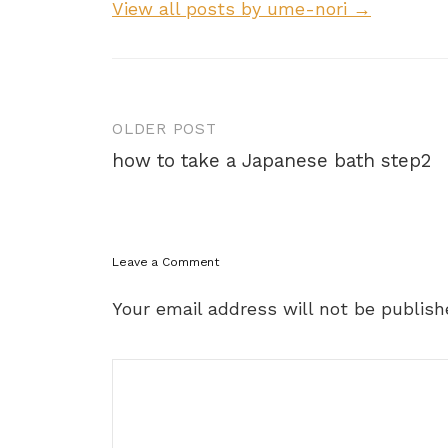
View all posts by ume-nori →
Post
OLDER POST
navigation
how to take a Japanese bath step2
Leave a Comment
Your email address will not be publish