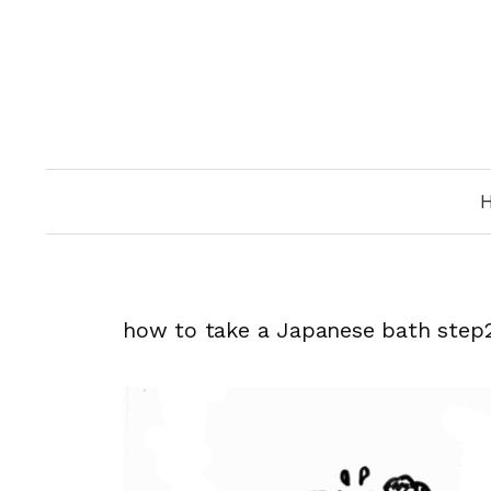
Skip
to
content
how to take a Japanese bath step