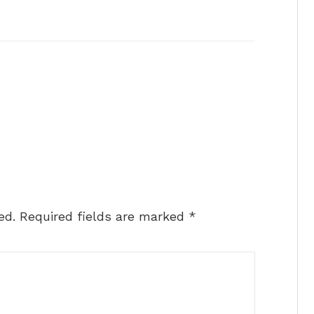
ed.
Required fields are marked
*