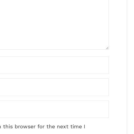
 this browser for the next time I