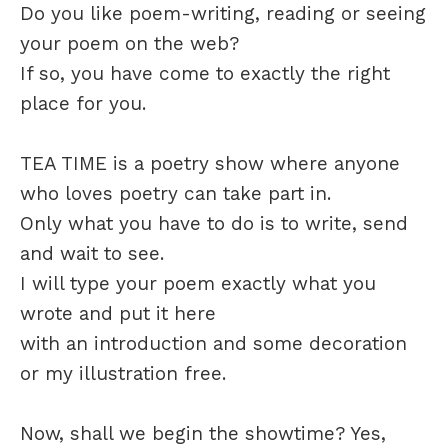
Do you like poem-writing, reading or seeing
your poem on the web?
If so, you have come to exactly the right
place for you.
TEA TIME is a poetry show where anyone
who loves poetry can take part in.
Only what you have to do is to write, send
and wait to see.
I will type your poem exactly what you
wrote and put it here
with an introduction and some decoration
or my illustration free.
Now, shall we begin the showtime? Yes,