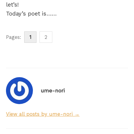
let’s!
Today’s poet is……
Pages:
1
2
ume-nori
View all posts by ume-nori →