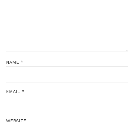
NAME
*
EMAIL
*
WEBSITE