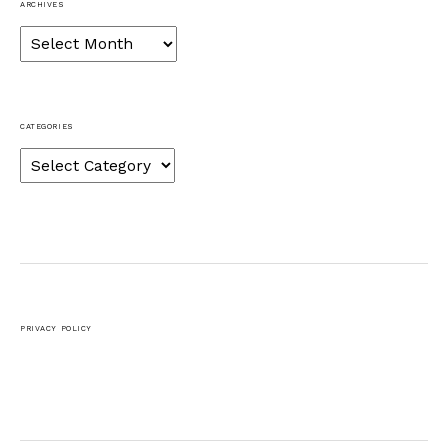
ARCHIVES
Archives
CATEGORIES
Categories
PRIVACY POLICY