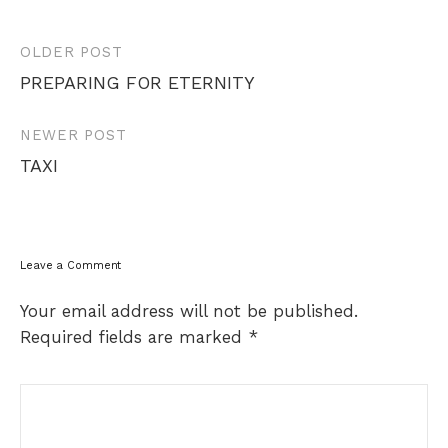
Post
OLDER POST
navigation
PREPARING FOR ETERNITY
NEWER POST
TAXI
Leave a Comment
Your email address will not be published.
Required fields are marked
*