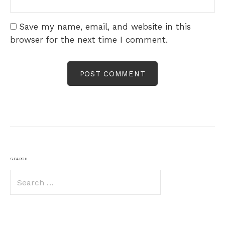
Save my name, email, and website in this
browser for the next time I comment.
SEARCH
Search
for: