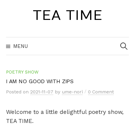
Skip
TEA TIME
to
content
Search
for:
MENU
POETRY SHOW
I AM NO GOOD WITH ZIPS
/
Posted
on
2021-11-07
by
ume-nori
0 Comment
Welcome to a little delightful poetry show,
TEA TIME.