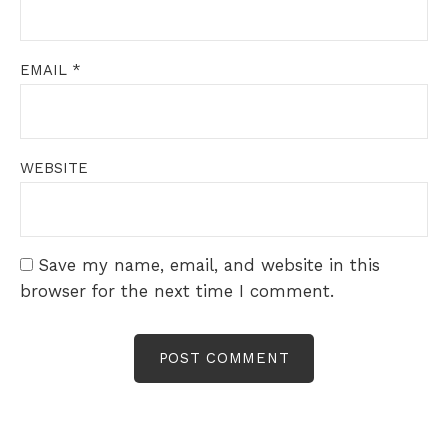
EMAIL
*
WEBSITE
Save my name, email, and website in this
browser for the next time I comment.