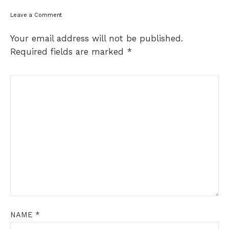
Leave a Comment
Your email address will not be published.
Required fields are marked
*
NAME
*