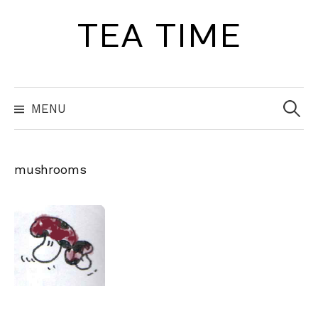
Skip
TEA TIME
to
content
Search
for:
MENU
mushrooms