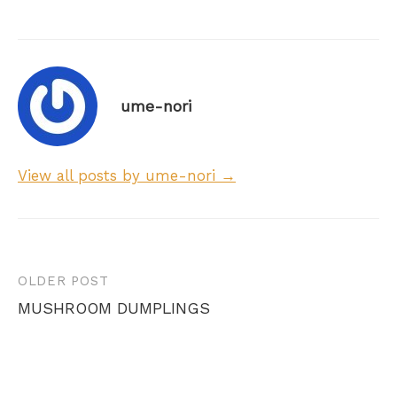
ume-nori
View all posts by ume-nori →
Post
OLDER POST
navigation
MUSHROOM DUMPLINGS