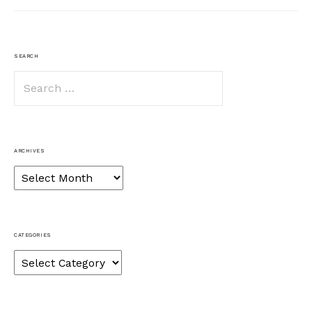
SEARCH
Search
for:
ARCHIVES
Archives
CATEGORIES
Categories