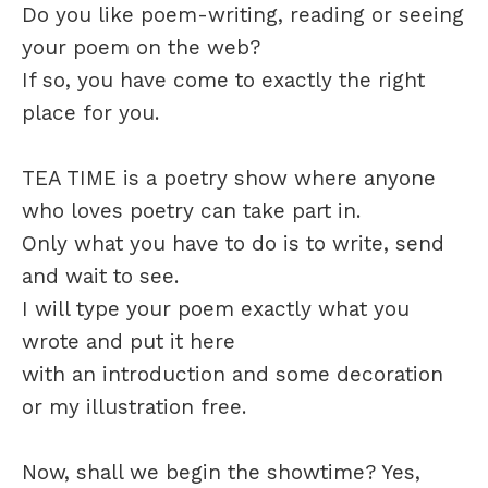
Do you like poem-writing, reading or seeing
your poem on the web?
If so, you have come to exactly the right
place for you.
TEA TIME is a poetry show where anyone
who loves poetry can take part in.
Only what you have to do is to write, send
and wait to see.
I will type your poem exactly what you
wrote and put it here
with an introduction and some decoration
or my illustration free.
Now, shall we begin the showtime? Yes,