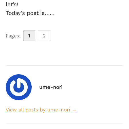
let’s!
Today’s poet is……
Pages:
1
2
ume-nori
View all posts by ume-nori →