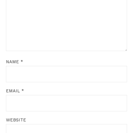
NAME
*
EMAIL
*
WEBSITE