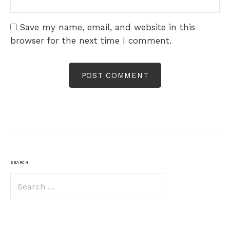
Save my name, email, and website in this
browser for the next time I comment.
SEARCH
Search
for: