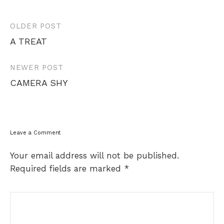
Post
OLDER POST
navigation
A TREAT
NEWER POST
CAMERA SHY
Leave a Comment
Your email address will not be published.
Required fields are marked
*