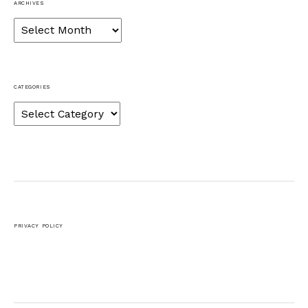
ARCHIVES
Archives
CATEGORIES
Categories
PRIVACY POLICY