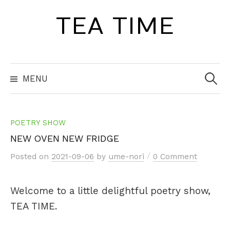
Skip
TEA TIME
to
content
Search
for:
MENU
POETRY SHOW
NEW OVEN NEW FRIDGE
/
Posted
on
2021-09-06
by
ume-nori
0 Comment
Welcome to a little delightful poetry show,
TEA TIME.