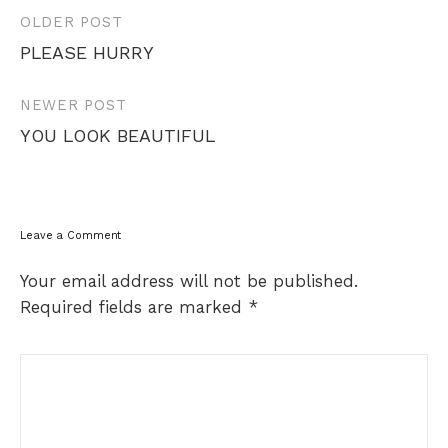
Post
OLDER POST
navigation
PLEASE HURRY
NEWER POST
YOU LOOK BEAUTIFUL
Leave a Comment
Your email address will not be published.
Required fields are marked
*