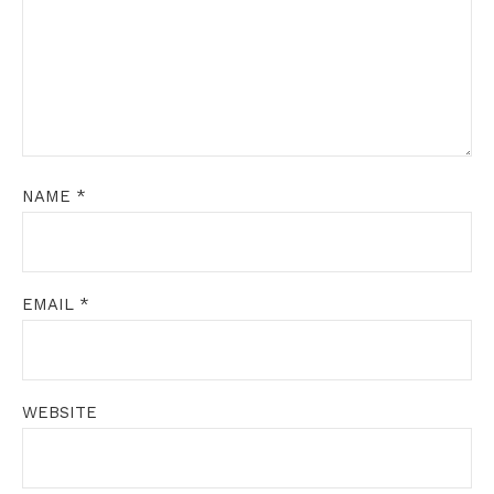
NAME
*
EMAIL
*
WEBSITE