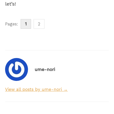
let’s!
Pages:
1
2
ume-nori
View all posts by ume-nori →