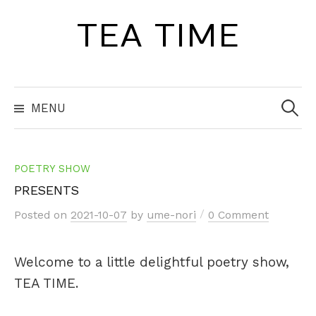
Skip
TEA TIME
to
content
Search
for:
MENU
POETRY SHOW
PRESENTS
/
Posted
on
2021-10-07
by
ume-nori
0 Comment
Welcome to a little delightful poetry show,
TEA TIME.