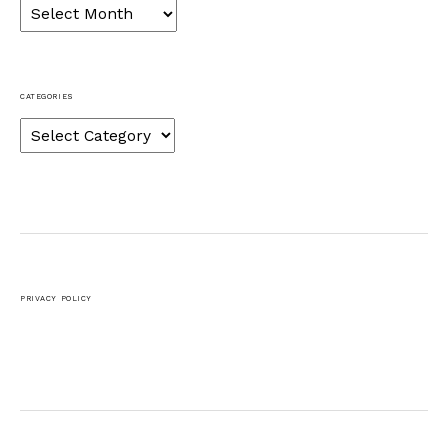
Archives
CATEGORIES
Categories
PRIVACY POLICY