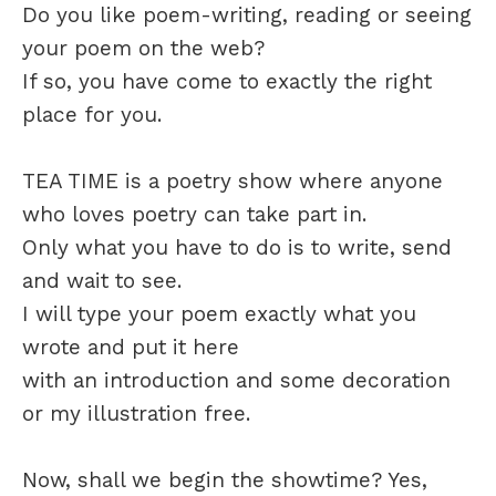
Do you like poem-writing, reading or seeing
your poem on the web?
If so, you have come to exactly the right
place for you.
TEA TIME is a poetry show where anyone
who loves poetry can take part in.
Only what you have to do is to write, send
and wait to see.
I will type your poem exactly what you
wrote and put it here
with an introduction and some decoration
or my illustration free.
Now, shall we begin the showtime? Yes,