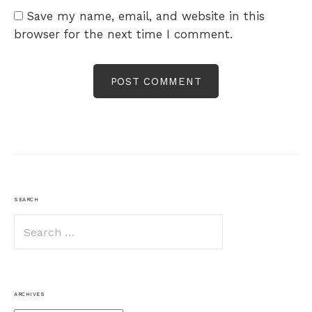
Save my name, email, and website in this
browser for the next time I comment.
SEARCH
Search
for:
ARCHIVES