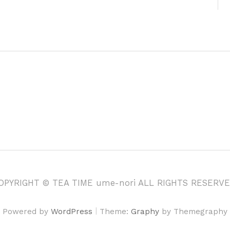
OPYRIGHT © TEA TIME ume-nori ALL RIGHTS RESERVE
|
Powered by
WordPress
Theme:
Graphy
by Themegraphy