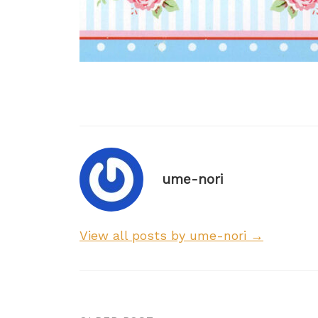
ume-nori
View all posts by ume-nori →