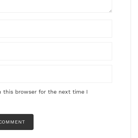
 this browser for the next time I