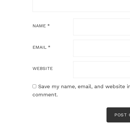
NAME
*
EMAIL
*
WEBSITE
Save my name, email, and website in
comment.