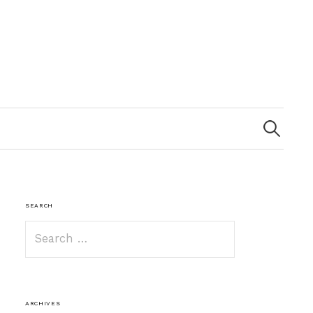
Search
for:
SEARCH
Search
for:
ARCHIVES