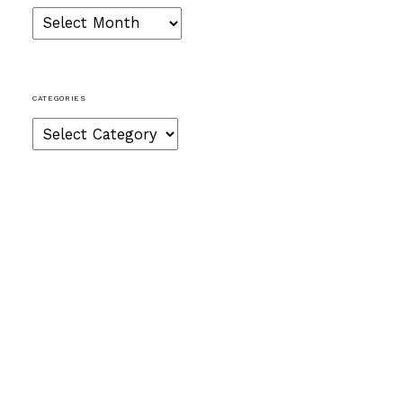
Archives
CATEGORIES
Categories