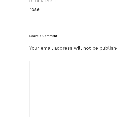
Post
OLDER POST
navigation
rose
Leave a Comment
Your email address will not be publish