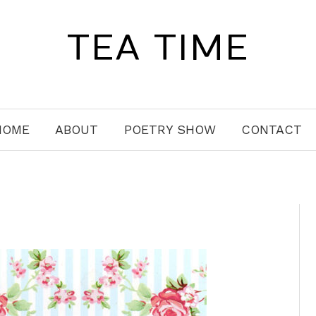
TEA TIME
HOME
ABOUT
POETRY SHOW
CONTACT