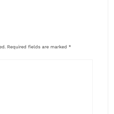
ed.
Required fields are marked
*