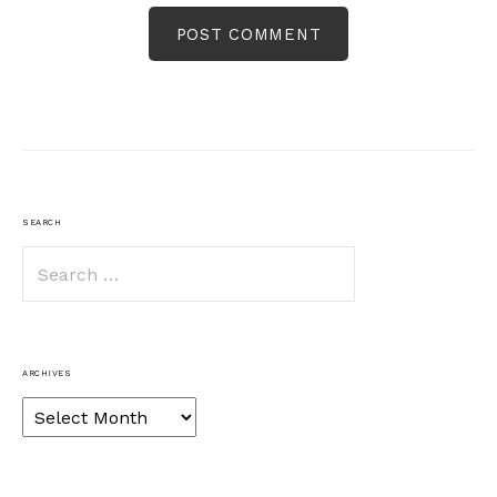
SEARCH
Search
for:
ARCHIVES
Archives