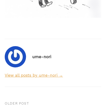
ume-nori
View all posts by ume-nori →
Post
OLDER POST