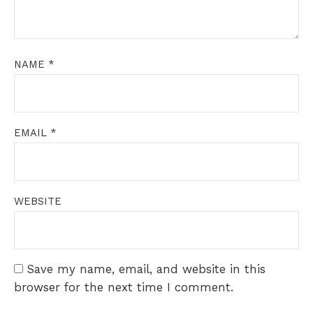
NAME
*
EMAIL
*
WEBSITE
Save my name, email, and website in this
browser for the next time I comment.