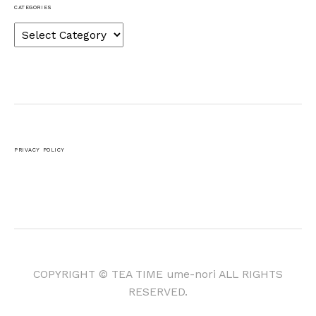
CATEGORIES
Categories
PRIVACY POLICY
COPYRIGHT © TEA TIME ume-nori ALL RIGHTS
RESERVED.