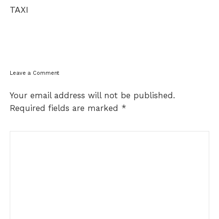
navigation
TAXI
Leave a Comment
Your email address will not be published.
Required fields are marked
*