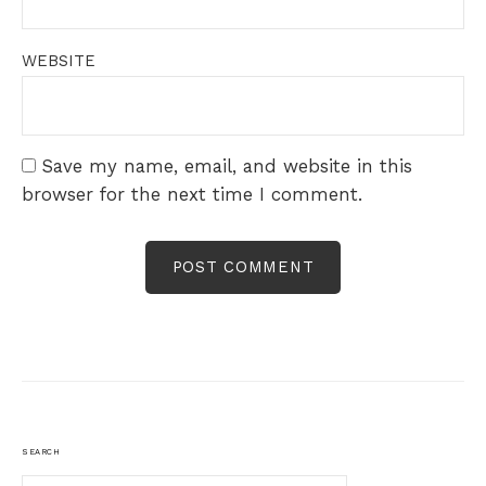
WEBSITE
Save my name, email, and website in this
browser for the next time I comment.
SEARCH