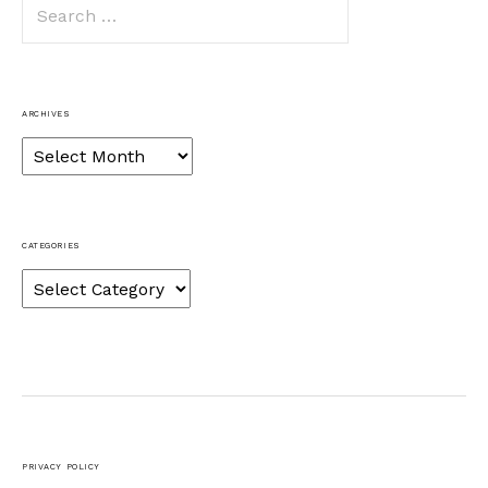
Search
for:
ARCHIVES
Archives
CATEGORIES
Categories
PRIVACY POLICY