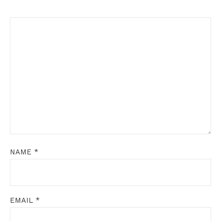
NAME
*
EMAIL
*