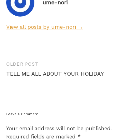
ume-nori
View all posts by ume-nori →
Post
OLDER POST
navigation
TELL ME ALL ABOUT YOUR HOLIDAY
Leave a Comment
Your email address will not be published.
Required fields are marked
*