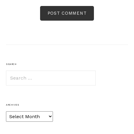
SEARCH
Search
for:
ARCHIVES
Archives