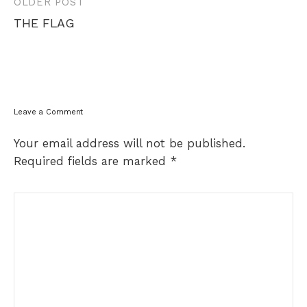
Post
OLDER POST
navigation
THE FLAG
Leave a Comment
Your email address will not be published.
Required fields are marked
*