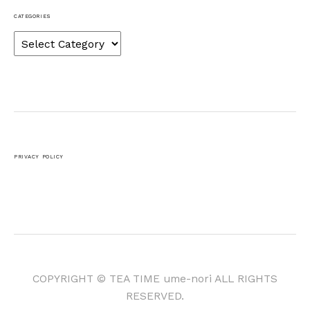
CATEGORIES
Categories
PRIVACY POLICY
COPYRIGHT © TEA TIME ume-nori ALL RIGHTS
RESERVED.