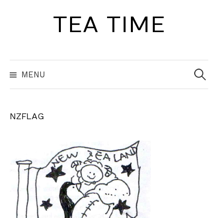
Skip
TEA TIME
to
content
Search
for:
MENU
NZFLAG