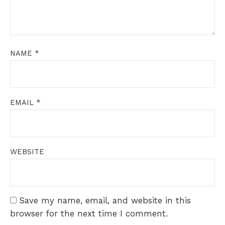
NAME
*
EMAIL
*
WEBSITE
Save my name, email, and website in this
browser for the next time I comment.