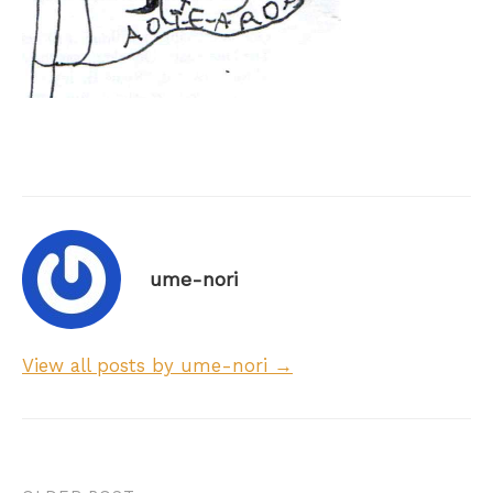
ume-nori
View all posts by ume-nori →