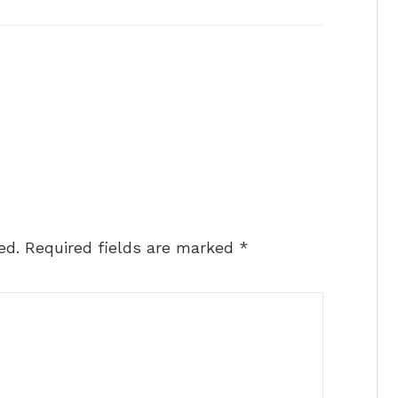
ed.
Required fields are marked
*