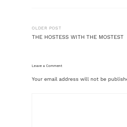
Post
OLDER POST
navigation
THE HOSTESS WITH THE MOSTEST
Leave a Comment
Your email address will not be publish