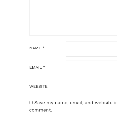
NAME
*
EMAIL
*
WEBSITE
Save my name, email, and website in
comment.