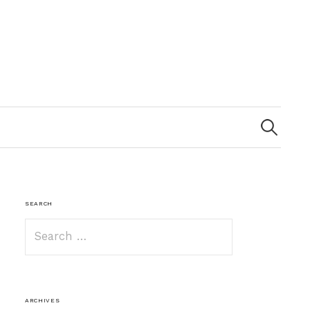
Search
for:
SEARCH
Search
for:
ARCHIVES