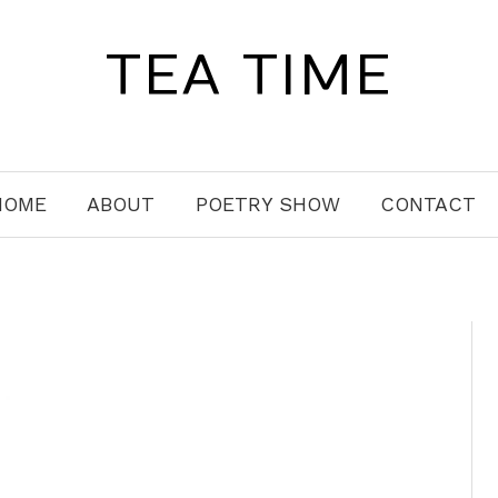
TEA TIME
HOME
ABOUT
POETRY SHOW
CONTACT