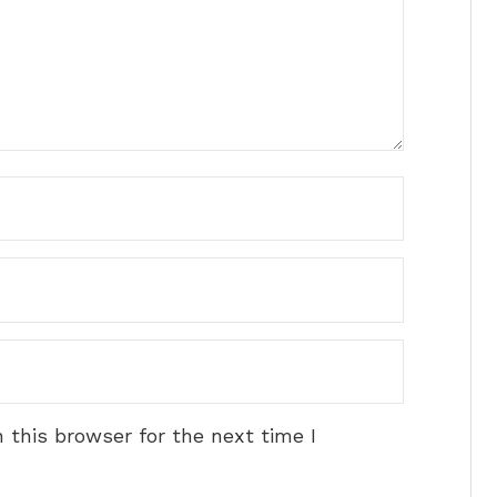
 this browser for the next time I