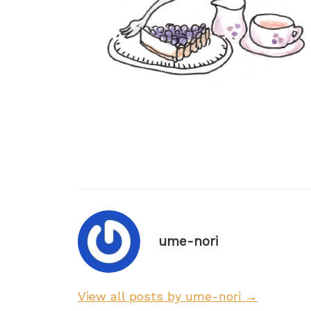
ume-nori
View all posts by ume-nori →