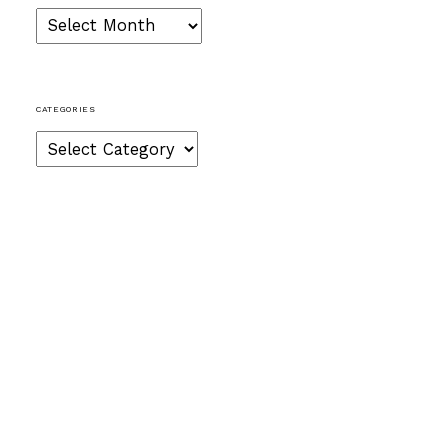
Archives
CATEGORIES
Categories