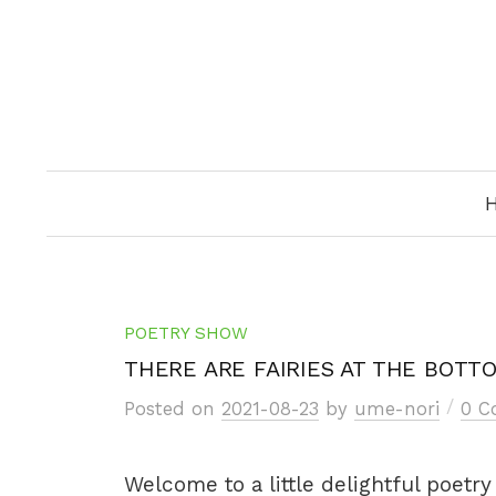
Skip
to
content
POETRY SHOW
THERE ARE FAIRIES AT THE BOTT
/
Posted
on
2021-08-23
by
ume-nori
0 
Welcome to a little delightful poetr