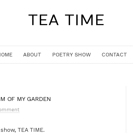
TEA TIME
HOME
ABOUT
POETRY SHOW
CONTACT
OM OF MY GARDEN
Comment
y show, TEA TIME.