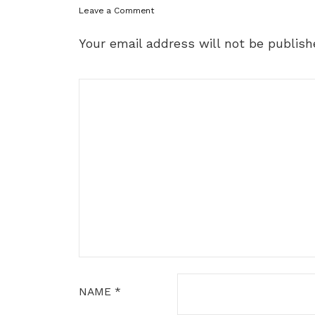
Leave a Comment
Your email address will not be publish
NAME
*