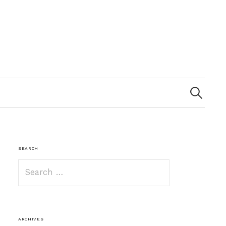
Search
for:
SEARCH
Search
for:
ARCHIVES