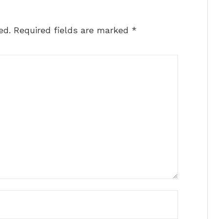
ed.
Required fields are marked
*