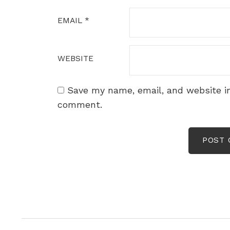
EMAIL
*
WEBSITE
Save my name, email, and website in
comment.