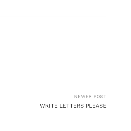
NEWER POST
WRITE LETTERS PLEASE