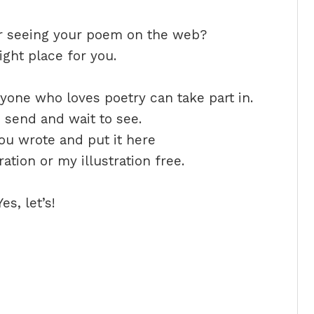
or seeing your poem on the web?
ight place for you.
one who loves poetry can take part in.
, send and wait to see.
ou wrote and put it here
tion or my illustration free.
s, let’s!