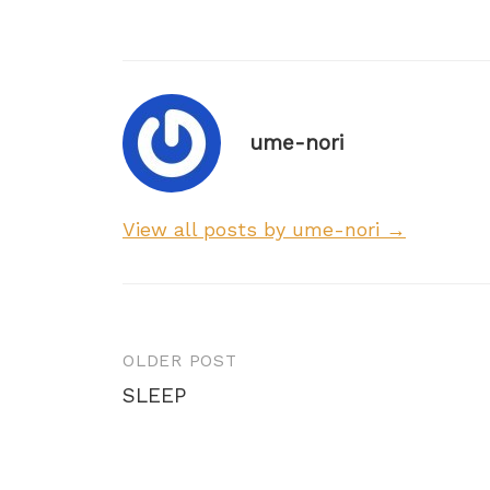
ume-nori
View all posts by ume-nori →
Post
OLDER POST
navigation
SLEEP