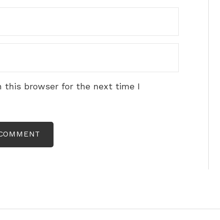
 this browser for the next time I