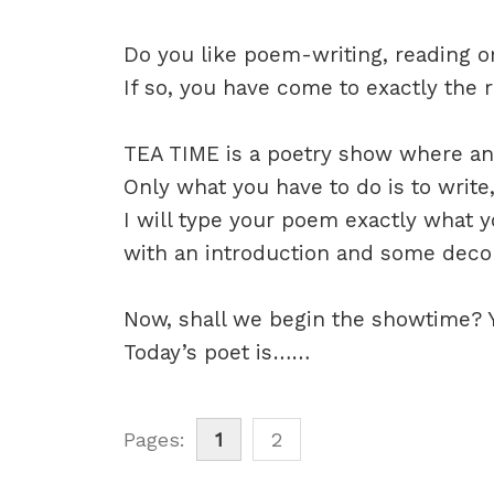
Do you like poem-writing, reading 
If so, you have come to exactly the r
TEA TIME is a poetry show where any
Only what you have to do is to write
I will type your poem exactly what y
with an introduction and some decora
Now, shall we begin the showtime? Ye
Today’s poet is……
Pages:
1
2