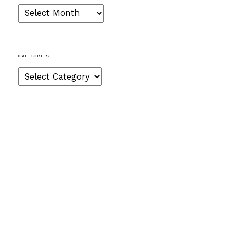
Archives
CATEGORIES
Categories