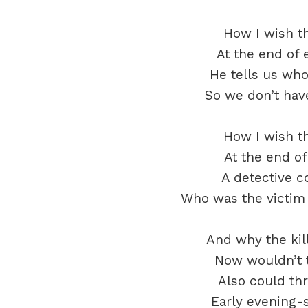
How I wish t
At the end of 
He tells us wh
So we don’t have
How I wish t
At the end of 
A detective c
Who was the victim 
And why the kil
Now wouldn’t t
Also could thr
Early evening-s