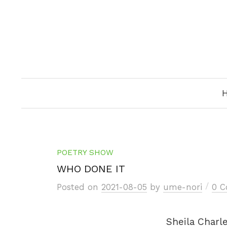
Skip
to
content
POETRY SHOW
WHO DONE IT
/
Posted
on
2021-08-05
by
ume-nori
0 
Sheila Charl