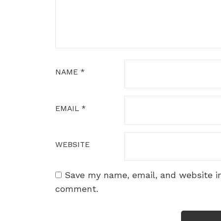
NAME
*
EMAIL
*
WEBSITE
Save my name, email, and website in
comment.