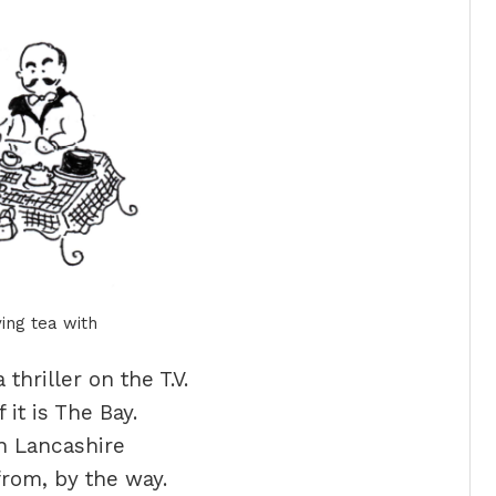
ing tea with
thriller on the T.V.
f it is The Bay.
 in Lancashire
from, by the way.