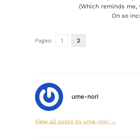
(Which reminds me, w
On so inc
Pages:
1
2
ume-nori
View all posts by ume-nori →