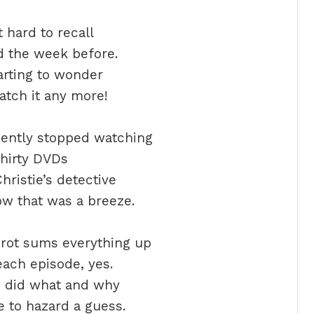
it hard to recall
 the week before.
arting to wonder
tch it any more!
cently stopped watching
hirty DVDs
hristie’s detective
ow that was a breeze.
rot sums everything up
each episode, yes.
o did what and why
 to hazard a guess.