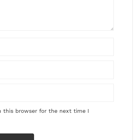
 this browser for the next time I