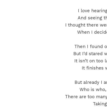
I love heari
And seeing th
I thought there we
When I decide
Then I found ou
But I’d stared 
It isn’t on too 
It finishes
But already I 
Who is who, 
There are too many
Taking 