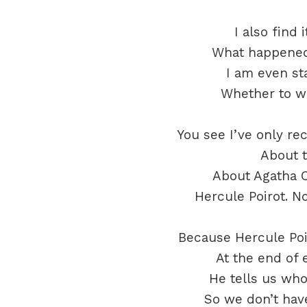
I also find 
What happened
I am even st
Whether to wa
You see I’ve only re
About t
About Agatha C
Hercule Poirot. N
Because Hercule Poi
At the end of 
He tells us wh
So we don’t have