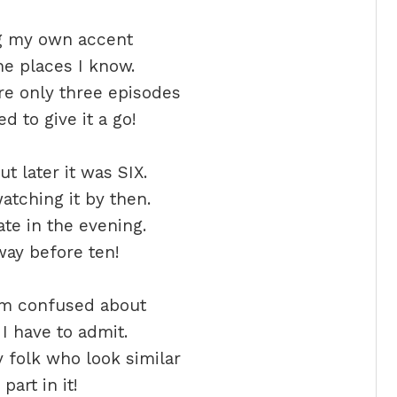
ng my own accent
e places I know.
re only three episodes
d to give it a go!
t later it was SIX.
watching it by then.
late in the evening.
 way before ten!
am confused about
I have to admit.
 folk who look similar
part in it!