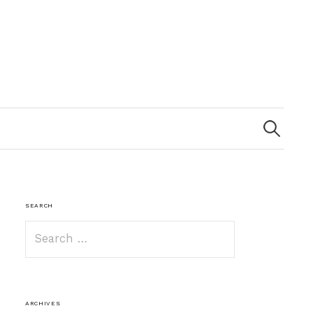
Search
for:
SEARCH
Search
for:
ARCHIVES