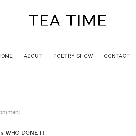
TEA TIME
HOME
ABOUT
POETRY SHOW
CONTACT
Comment
es
WHO DONE IT