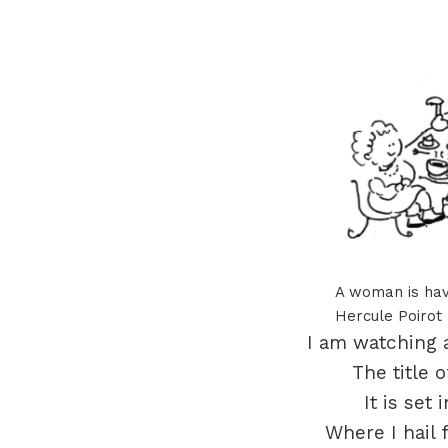
A woman is hav
Hercule Poirot
I am watching a 
The title o
It is set
Where I hail 