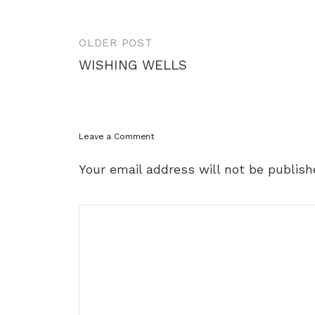
Post
OLDER POST
navigation
WISHING WELLS
Leave a Comment
Your email address will not be publish