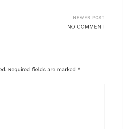
NEWER POST
NO COMMENT
ed.
Required fields are marked
*