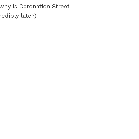
hy is Coronation Street
redibly late?)