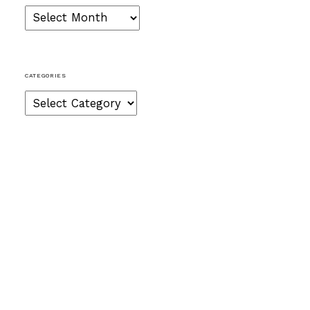
Archives
CATEGORIES
Categories