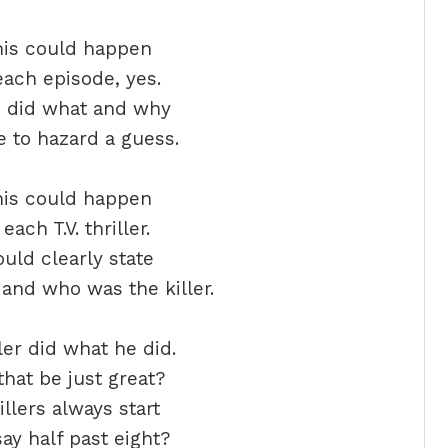
his could happen
each episode, yes.
o did what and why
 to hazard a guess.
his could happen
each T.V. thriller.
ould clearly state
and who was the killer.
ler did what he did.
hat be just great?
illers always start
ay half past eight?