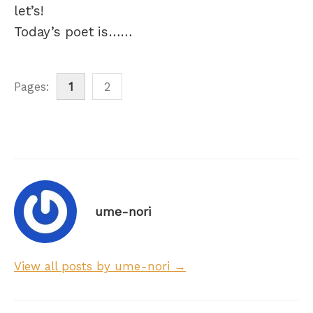
let’s!
Today’s poet is……
Pages:
1
2
ume-nori
View all posts by ume-nori →