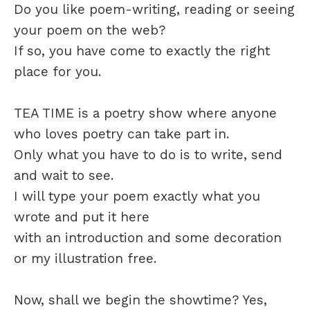
Do you like poem-writing, reading or seeing
your poem on the web?
If so, you have come to exactly the right
place for you.
TEA TIME is a poetry show where anyone
who loves poetry can take part in.
Only what you have to do is to write, send
and wait to see.
I will type your poem exactly what you
wrote and put it here
with an introduction and some decoration
or my illustration free.
Now, shall we begin the showtime? Yes,