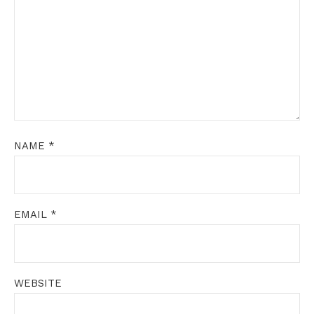
NAME
*
EMAIL
*
WEBSITE