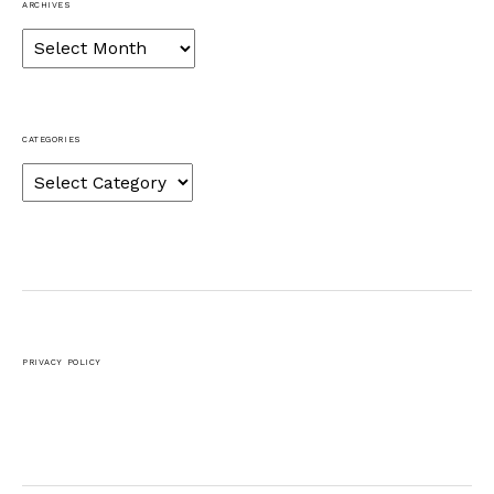
ARCHIVES
Archives
CATEGORIES
Categories
PRIVACY POLICY