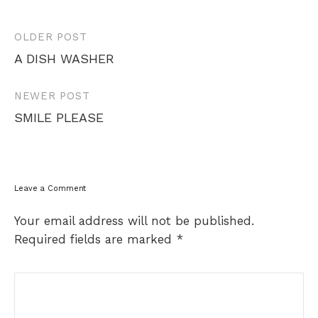
Post
OLDER POST
navigation
A DISH WASHER
NEWER POST
SMILE PLEASE
Leave a Comment
Your email address will not be published.
Required fields are marked
*