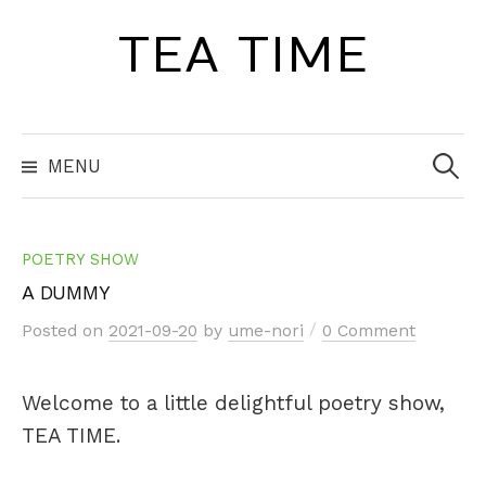
Skip
TEA TIME
to
content
Search
for:
MENU
POETRY SHOW
A DUMMY
/
Posted
on
2021-09-20
by
ume-nori
0 Comment
Welcome to a little delightful poetry show,
TEA TIME.