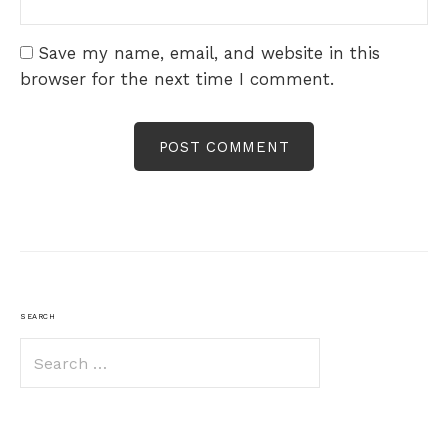
Save my name, email, and website in this
browser for the next time I comment.
SEARCH
Search
for: