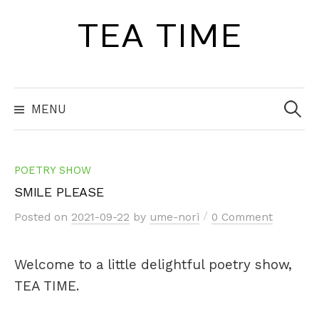
Skip
TEA TIME
to
content
Search
for:
MENU
POETRY SHOW
SMILE PLEASE
/
Posted
on
2021-09-22
by
ume-nori
0 Comment
Welcome to a little delightful poetry show,
TEA TIME.