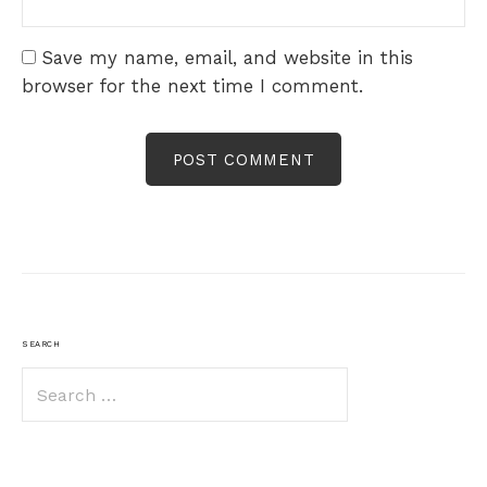
Save my name, email, and website in this
browser for the next time I comment.
SEARCH
Search
for: