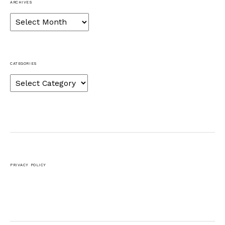
ARCHIVES
Archives
CATEGORIES
Categories
PRIVACY POLICY