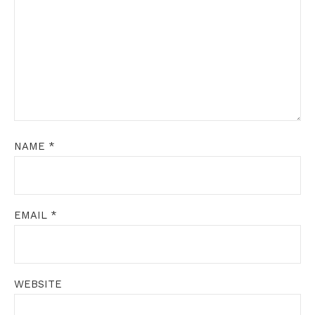
NAME
*
EMAIL
*
WEBSITE