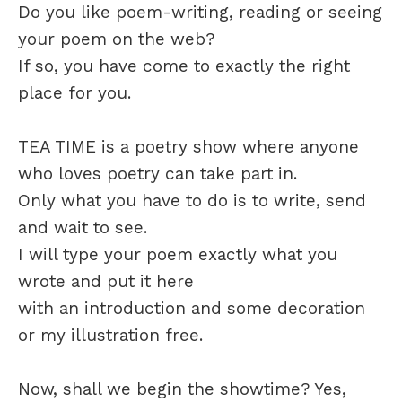
Do you like poem-writing, reading or seeing
your poem on the web?
If so, you have come to exactly the right
place for you.
TEA TIME is a poetry show where anyone
who loves poetry can take part in.
Only what you have to do is to write, send
and wait to see.
I will type your poem exactly what you
wrote and put it here
with an introduction and some decoration
or my illustration free.
Now, shall we begin the showtime? Yes,