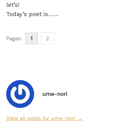
let’s!
Today’s poet is……
Pages:
1
2
ume-nori
View all posts by ume-nori →