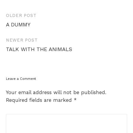
Post
OLDER POST
navigation
A DUMMY
NEWER POST
TALK WITH THE ANIMALS
Leave a Comment
Your email address will not be published.
Required fields are marked
*